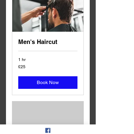
Men's Haircut
1 hr
25
£25
British
pounds
Book Now