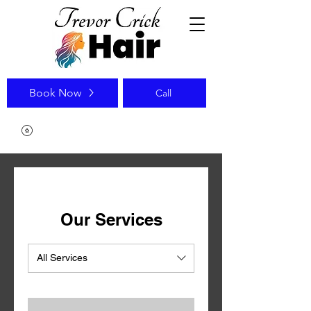
Book Now
Call
Our Services
All Services