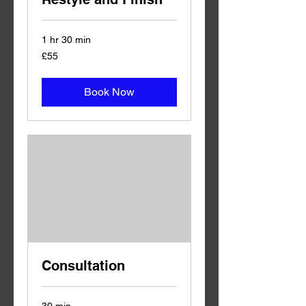
1 hr 30 min
55
£55
British
pounds
Book Now
Consultation