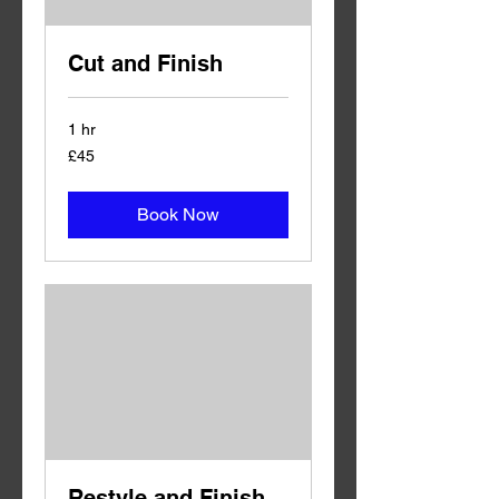
Cut and Finish
1 hr
45
£45
British
pounds
Book Now
Restyle and Finish