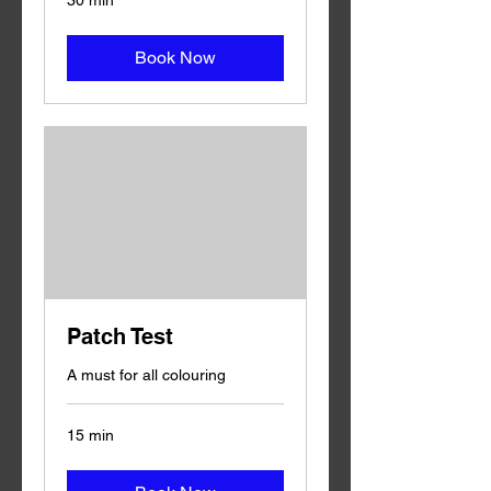
30 min
Book Now
Patch Test
A must for all colouring
15 min