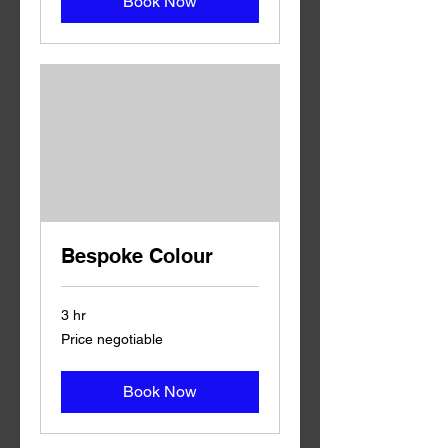
Book Now
Bespoke Colour
3 hr
Price
Price negotiable
negotiable
Book Now